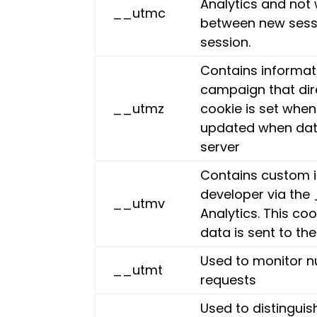
Analytics and not 
__utmc
between new sessi
session.
Contains informati
campaign that dir
__utmz
cookie is set when
updated when data
server
Contains custom i
developer via th
__utmv
Analytics. This co
data is sent to th
Used to monitor n
__utmt
requests
Used to distinguis