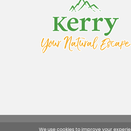
Flavins Coaches Copyright 2026 | Desi