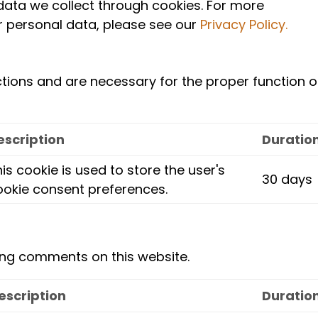
data we collect through cookies. For more
 personal data, please see our
Privacy Policy.
ctions and are necessary for the proper function o
escription
Duratio
is cookie is used to store the user's
30 days
ookie consent preferences.
ing comments on this website.
escription
Duratio