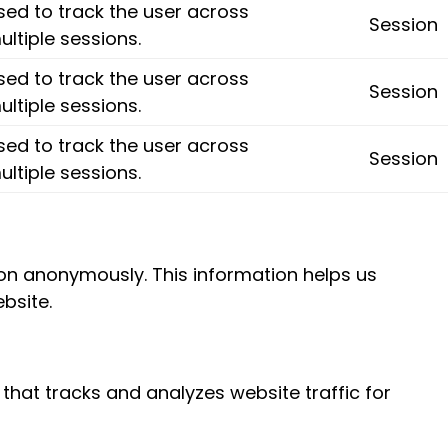
sed to track the user across
Session
ultiple sessions.
sed to track the user across
Session
ultiple sessions.
sed to track the user across
Session
ultiple sessions.
tion anonymously. This information helps us
bsite.
 that tracks and analyzes website traffic for