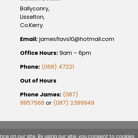
Ballyconry,
Lisselton,
Co.Kerry.
Email:
jamesflavs10@hotmail.com
Office Hours:
9am – 6pm
Phone:
(068) 47221
Out of Hours
Phone James:
(087)
9957568
or
(087) 2399949
gned By
SJS Web Design