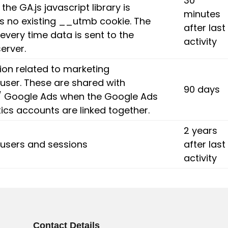
30
the GA.js javascript library is
minutes
is no existing __utmb cookie. The
after last
every time data is sent to the
activity
erver.
ion related to marketing
user. These are shared with
90 days
 Google Ads when the Google Ads
ics accounts are linked together.
2 years
y users and sessions
after last
activity
Contact Details