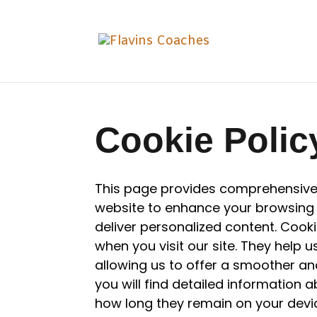
Cookie Polic
This page provides comprehensive
website to enhance your browsing
deliver personalized content. Cooki
when you visit our site. They help 
allowing us to offer a smoother and
you will find detailed information 
how long they remain on your devi