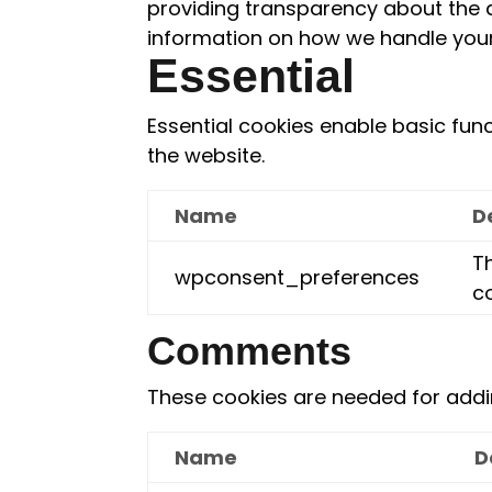
providing transparency about the 
information on how we handle your
Essential
Essential cookies enable basic fun
the website.
Name
D
Th
wpconsent_preferences
c
Comments
These cookies are needed for add
Name
D