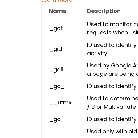
Name
Description
Used to monitor n
_gat
requests when us
ID used to identify
_gid
activity
Used by Google An
_gali
a page are being 
_ga_
ID used to identify
Used to determine 
__utmx
/ B or Multivariate 
_ga
ID used to identify
Used only with old