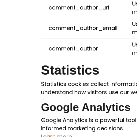
U
comment_author_url
m
U
comment_author_email
m
U
comment_author
m
Statistics
Statistics cookies collect informa
understand how visitors use our we
Google Analytics
Google Analytics is a powerful tool
informed marketing decisions.
Learn more