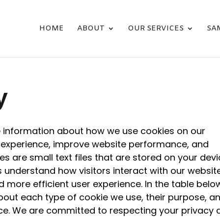
HOME
ABOUT
OUR SERVICES
SA
y
 information about how we use cookies on our
 experience, improve website performance, and
es are small text files that are stored on your dev
us understand how visitors interact with our website
 more efficient user experience. In the table belo
about each type of cookie we use, their purpose, a
ce. We are committed to respecting your privacy 