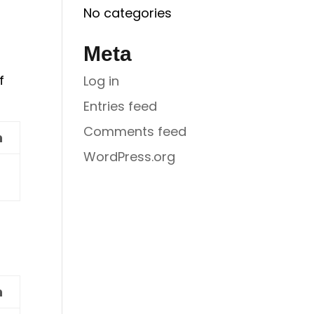
No categories
Meta
f
Log in
Entries feed
Comments feed
n
WordPress.org
n