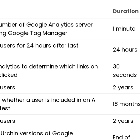
Duration
umber of Google Analytics server
1 minute
ing Google Tag Manager
 users for 24 hours after last
24 hours
alytics to determine which links on
30
clicked
seconds
 users
2 years
whether a user is included in an A
18 month
test.
 users
2 years
 Urchin versions of Google
End of