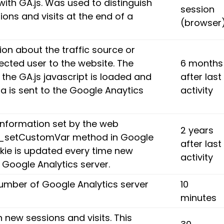
with GA.js. Was used to distinguish
session
ons and visits at the end of a
(browser
on about the traffic source or
ected user to the website. The
6 months
 the GA.js javascript is loaded and
after last
 is sent to the Google Anaytics
activity
nformation set by the web
2 years
e _setCustomVar method in Google
after last
okie is updated every time new
activity
e Google Analytics server.
umber of Google Analytics server
10
minutes
h new sessions and visits. This