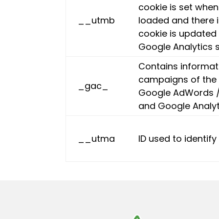
cookie is set when 
__utmb
loaded and there 
cookie is updated 
Google Analytics s
Contains informat
campaigns of the 
_gac_
Google AdWords /
and Google Analyt
__utma
ID used to identif