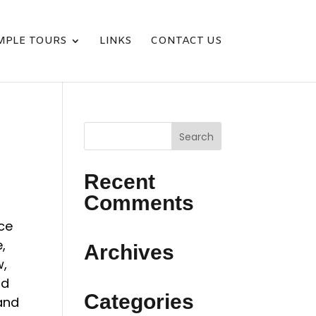
MPLE TOURS
LINKS
CONTACT US
Recent
Comments
ice
,
Archives
w,
nd
Categories
and