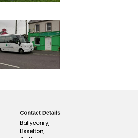
Contact Details
Ballyconry,
Lisselton,