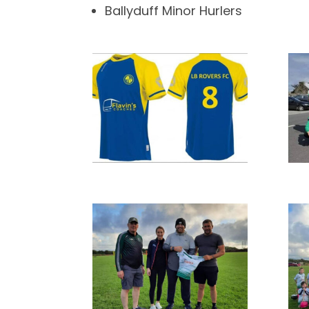
Ballyduff Minor Hurlers