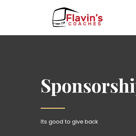
Sponsorsh
Its good to give back