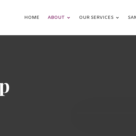
HOME
ABOUT
OUR SERVICES
SA
ip