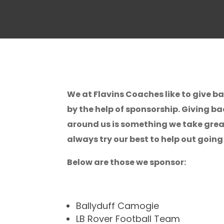
We at Flavins Coaches like to give 
by the help of sponsorship. Giving b
around us is something we take great
always try our best to help out going
Below are those we sponsor:
Ballyduff Camogie
LB Rover Football Team