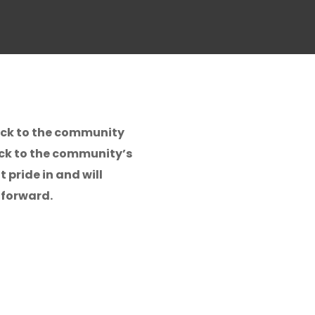
back to the community
ack to the community’s
 pride in and will
 forward.