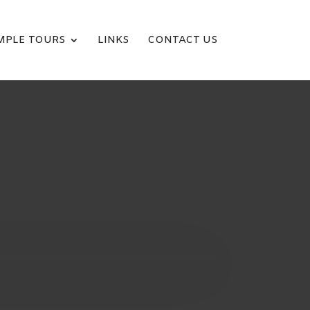
MPLE TOURS
LINKS
CONTACT US