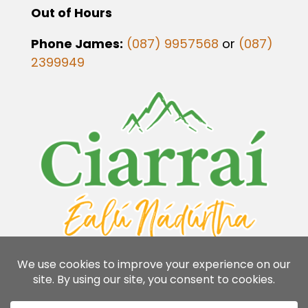
Out of Hours
Phone James:
(087) 9957568
or
(087)
2399949
Flavins Coaches Copyright 2026 | Designed