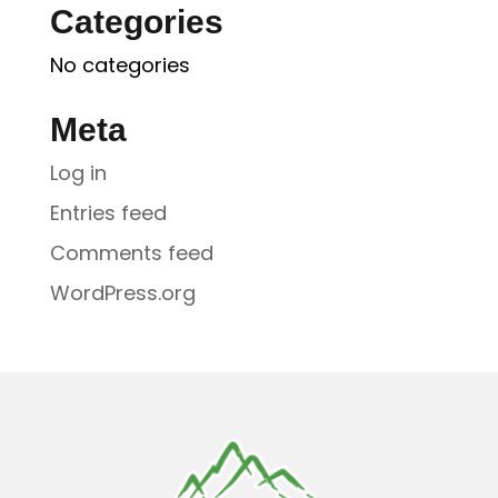
Categories
No categories
Meta
Log in
Entries feed
Comments feed
WordPress.org