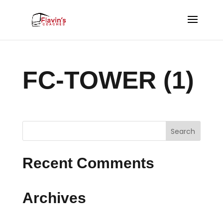
FC-TOWER (1)
Recent Comments
Archives