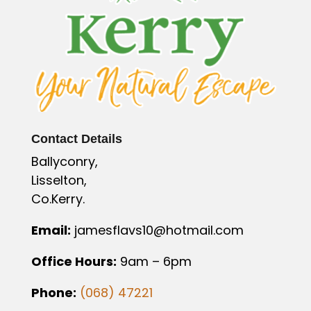
Contact Details
Ballyconry,
Lisselton,
Co.Kerry.
Email:
jamesflavs10@hotmail.com
Office Hours:
9am – 6pm
Phone:
(068) 47221