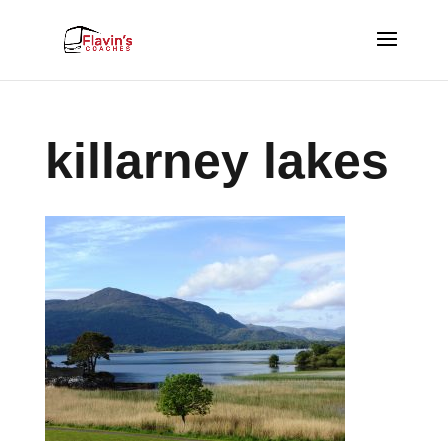
killarney lakes