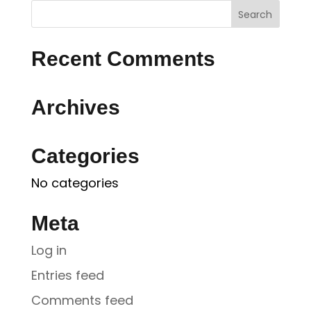
Recent Comments
Archives
Categories
No categories
Meta
Log in
Entries feed
Comments feed