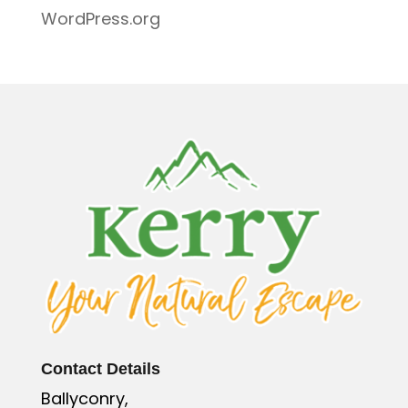
WordPress.org
Contact Details
Ballyconry,