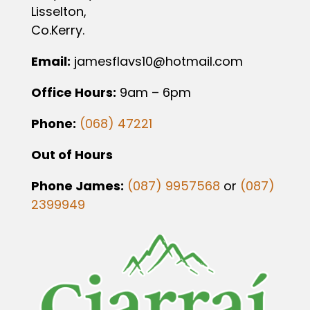
Lisselton,
Co.Kerry.
Email:
jamesflavs10@hotmail.com
Office Hours:
9am – 6pm
Phone:
(068) 47221
Out of Hours
Phone James:
(087) 9957568
or
(087)
2399949